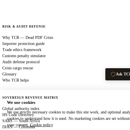
RISK & AUDIT DEFENSE
Why TCR — Dead PDF Crisis
Importer protection guide
Trade ethics framework
Customs penalty simulator
Audit defense protocol
Crisis cargo rescue
Glossary
Ask TC
Who TCR helps
SOVEREIGN REVENUE MATRIX
We use cookies
Global authority index
We use strictly necessary cookies to make this site work, and optional analy
HS Code Directory
cookies to understand how it is used. No marketing cookies are set without
SARS — South Africa
your consent.
Cookie policy
DIAN — Colombia