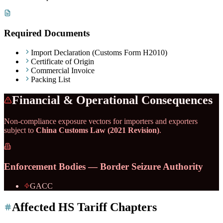
Required Documents
Import Declaration (Customs Form H2010)
Certificate of Origin
Commercial Invoice
Packing List
Financial & Operational Consequences
Non-compliance exposure vectors for importers and exporters
subject to
China Customs Law (2021 Revision)
.
Enforcement Bodies — Border Seizure Authority
GACC
Affected HS Tariff Chapters