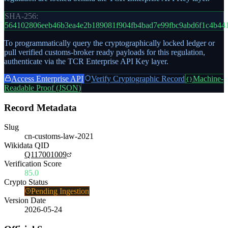
SHA-256:
564102806eeb46b3ea4e2b189081f904fb4bad7e99fbc9abd6f1c4b44
To programmatically query the cryptographically locked ledger or
pull verified customs-broker ready payloads for this regulation,
authenticate via the TCR Enterprise API Key layer.
Access Enterprise API
Verify Cryptographic Record
Machine-
{}
Readable Proof (JSON)
Record Metadata
Slug
cn-customs-law-2021
Wikidata QID
Q117001009
Verification Score
85.0
Crypto Status
Pending Ingestion
Version Date
2026-05-24