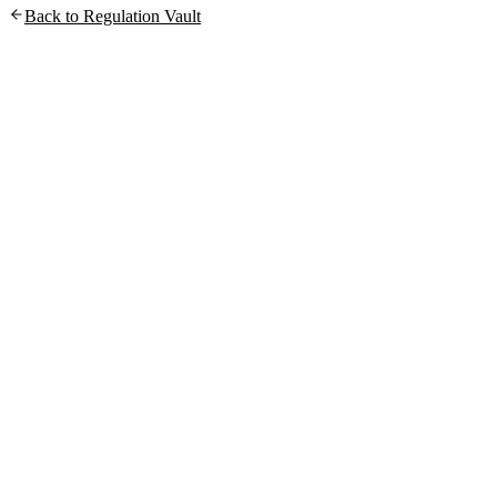
Back to Regulation Vault