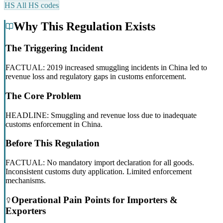
HS
All HS codes
Why This Regulation Exists
The Triggering Incident
FACTUAL: 2019 increased smuggling incidents in China led to
revenue loss and regulatory gaps in customs enforcement.
The Core Problem
HEADLINE: Smuggling and revenue loss due to inadequate
customs enforcement in China.
Before This Regulation
FACTUAL: No mandatory import declaration for all goods.
Inconsistent customs duty application. Limited enforcement
mechanisms.
Operational Pain Points for Importers &
Exporters