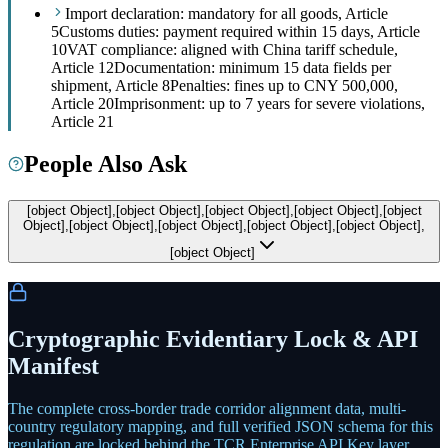
Import declaration: mandatory for all goods, Article
5
Customs duties: payment required within 15 days, Article
10
VAT compliance: aligned with China tariff schedule,
Article 12
Documentation: minimum 15 data fields per
shipment, Article 8
Penalties: fines up to CNY 500,000,
Article 20
Imprisonment: up to 7 years for severe violations,
Article 21
People Also Ask
[object Object],[object Object],[object Object],[object Object],[object
Object],[object Object],[object Object],[object Object],[object Object],
[object Object]
Cryptographic Evidentiary Lock & API
Manifest
The complete cross-border trade corridor alignment data, multi-
country regulatory mapping, and full verified JSON schema for this
regulation are locked behind the TCR Enterprise API Key layer.