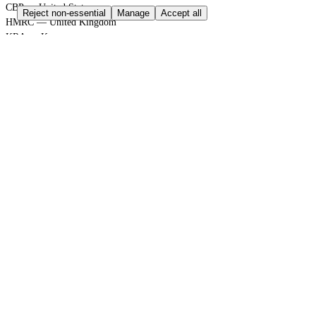
CBP — United States
Reject non-essential
Manage
Accept all
HMRC — United Kingdom
KRA — Kenya
CBAM — European Union
GACC — China
GLOBAL PORT TERMINAL MATRIX
Port & logistics hub index
Port of Durban
Port of Houston
Port of Rotterdam
Port of Shanghai
Jebel Ali Port
SGS Group
Bureau Veritas
GLOBAL TRADE GATEWAYS
Sovereign Regulation Vault