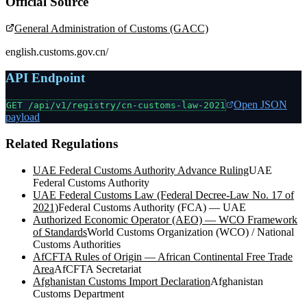
Official Source
General Administration of Customs (GACC)
english.customs.gov.cn/
API Endpoint
Open JSON
GET /api/v1/registry/
cn-customs-law-2021
payload
Related Regulations
UAE Federal Customs Authority Advance Ruling
UAE
Federal Customs Authority
UAE Federal Customs Law (Federal Decree-Law No. 17 of
2021)
Federal Customs Authority (FCA) — UAE
Authorized Economic Operator (AEO) — WCO Framework
of Standards
World Customs Organization (WCO) / National
Customs Authorities
AfCFTA Rules of Origin — African Continental Free Trade
Area
AfCFTA Secretariat
Afghanistan Customs Import Declaration
Afghanistan
Customs Department