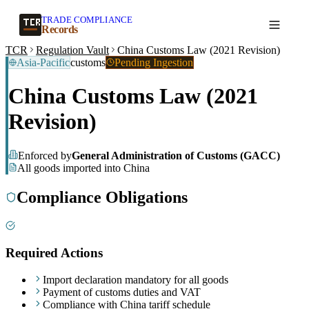
TRADE COMPLIANCE
Create a record
Records
TCR
Regulation Vault
China Customs Law (2021 Revision)
Asia-Pacific
customs
Pending Ingestion
China Customs Law (2021
Revision)
Enforced by
General Administration of Customs (GACC)
All goods imported into China
Compliance Obligations
Required Actions
Import declaration mandatory for all goods
Payment of customs duties and VAT
Compliance with China tariff schedule