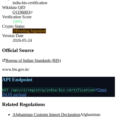
india-bis-certification
Wikidata QID
Q1196003
Verification Score
100%
Crypto Status
Pending Ingestion
Version Date
2026-05-24
Official Source
Bureau of Indian Standards (BIS)
www.bis.gov.in/
API Endpoint
Open
GET /api/v1/registry/
india-bis-certification
JSON payload
Related Regulations
Afghanistan Customs Import Declaration
Afghanistan