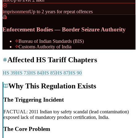
imprisonment
Up to 2 years for repeat offences
Enforcement Bodies — Border Seizure Authority
Bureau of Indian Standards (BIS)
Customs Authority of India
Affected HS Tariff Chapters
HS
39
HS
73
HS
84
HS
85
HS
87
HS
90
Why This Regulation Exists
The Triggering Incident
FACTUAL: 2011 Indian toy safety scandal (lead contamination)
exposed lack of mandatory product certification, India.
The Core Problem