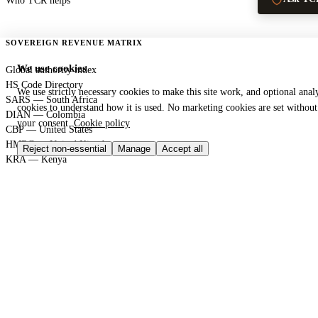
Who TCR helps
SOVEREIGN REVENUE MATRIX
We use cookies
Global authority index
HS Code Directory
We use strictly necessary cookies to make this site work, and optional analy
SARS — South Africa
cookies to understand how it is used. No marketing cookies are set without
DIAN — Colombia
your consent.
Cookie policy
CBP — United States
HMRC — United Kingdom
Reject non-essential
Manage
Accept all
KRA — Kenya
CBAM — European Union
GACC — China
GLOBAL PORT TERMINAL MATRIX
Port & logistics hub index
Port of Durban
Port of Houston
Port of Rotterdam