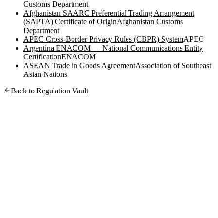
Customs Department
Afghanistan SAARC Preferential Trading Arrangement
(SAPTA) Certificate of Origin
Afghanistan Customs
Department
APEC Cross-Border Privacy Rules (CBPR) System
APEC
Argentina ENACOM — National Communications Entity
Certification
ENACOM
ASEAN Trade in Goods Agreement
Association of Southeast
Asian Nations
Back to Regulation Vault