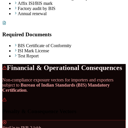
Affix ISI/BIS mark
Factory audit by BIS
Annual renewal
Required Documents
BIS Certificate of Conformity
ISI Mark License
Test Report
Financial & Operational Consequences
Non-compliance exposure vectors for importers and exporters
subject to
Bureau of Indian Standards (BIS) Mandatory
Certification
.
Penalty & Consequence Vectors
fine
Up to INR 2 lakh