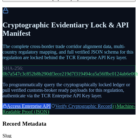
Cryptographic Evidentiary Lock & API
Manifest
The complete cross-border trade corridor alignment data, multi-
country regulatory mapping, and full verified JSON schema for this
regulation are locked behind the TCR Enterprise API Key layer.
SHA-256:
0b7a547c3c852b8b290df3ece219d7f319494ca5a56ffbc0124ab6e06
To programmatically query the cryptographically locked ledger or
pull verified customs-broker ready payloads for this regulation,
authenticate via the TCR Enterprise API Key layer.
Access Enterprise API
Verify Cryptographic Record
Machine-
{}
Readable Proof (JSON)
Record Metadata
Slug