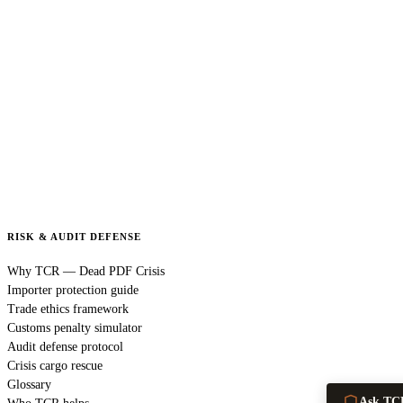
RISK & AUDIT DEFENSE
Why TCR — Dead PDF Crisis
Importer protection guide
Trade ethics framework
Customs penalty simulator
Audit defense protocol
Crisis cargo rescue
Glossary
Ask TC