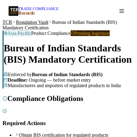
TRADE COMPLIANCE
Create a record
Records
TCR
Regulation Vault
Bureau of Indian Standards (BIS)
Mandatory Certification
Asia-Pacific
Product Compliance
Pending Ingestion
Bureau of Indian Standards
(BIS) Mandatory Certification
Enforced by
Bureau of Indian Standards (BIS)
Deadline:
Ongoing — before market entry
Manufacturers and importers of regulated products in India
Compliance Obligations
Required Actions
Obtain BIS certification for regulated products