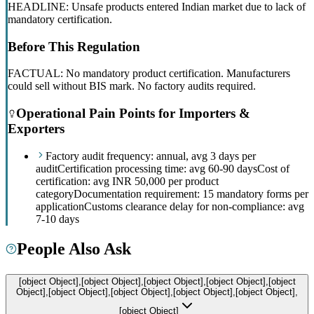
HEADLINE: Unsafe products entered Indian market due to lack of
mandatory certification.
Before This Regulation
FACTUAL: No mandatory product certification. Manufacturers
could sell without BIS mark. No factory audits required.
Operational Pain Points for Importers &
Exporters
Factory audit frequency: annual, avg 3 days per
audit
Certification processing time: avg 60-90 days
Cost of
certification: avg INR 50,000 per product
category
Documentation requirement: 15 mandatory forms per
application
Customs clearance delay for non-compliance: avg
7-10 days
People Also Ask
[object Object],[object Object],[object Object],[object Object],[object
Object],[object Object],[object Object],[object Object],[object Object],
[object Object]