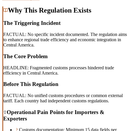
Why This Regulation Exists
The Triggering Incident
FACTUAL: No specific incident documented. The regulation aims
to enhance regional trade efficiency and economic integration in
Central America.
The Core Problem
HEADLINE: Fragmented customs processes hindered trade
efficiency in Central America.
Before This Regulation
FACTUAL: No unified customs procedures or common external
tariff. Each country had independent customs regulations.
Operational Pain Points for Importers &
Exporters
Customs documentation: Minimum 15 data fields per