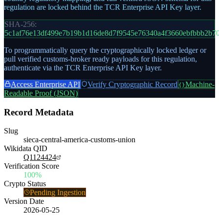
regulation are locked behind the TCR Enterprise API Key layer.
SHA-256:
5c1af76e13df499e7b19b1d16de8d7f9545e76340a4f3660ebfbbb2b7
To programmatically query the cryptographically locked ledger or
pull verified customs-broker ready payloads for this regulation,
authenticate via the TCR Enterprise API Key layer.
Access Enterprise API
Verify Cryptographic Record
Machine-
{}
Readable Proof (JSON)
Record Metadata
Slug
sieca-central-america-customs-union
Wikidata QID
Q1124424
Verification Score
100%
Crypto Status
Pending Ingestion
Version Date
2026-05-25