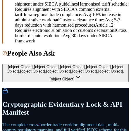
shipment under SIECA guidelines
Harmonised tariff schedule:
Requires alignment with SIECA's common external
tariff
Intra-regional trade compliance: Avg 10% increase in
administrative workload
Customs clearance time: Avg 5-7
days reduction with harmonised procedures
Article 12:
Requires electronic submission of customs declarations
Cross-
border dispute resolution: Avg 30 days under SIECA
framework
People Also Ask
[object Object],[object Object],[object Object],[object Object],[object
Object],[object Object],[object Object],[object Object],[object Object],
[object Object]
Cryptographic Evidentiary Lock & API
Manifest
The complete cross-border trade corridor alignment data, multi-
country regulatory mapping, and full verified JSON schema for this