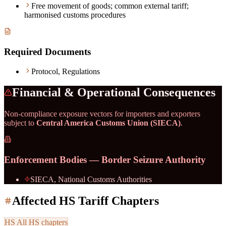
Free movement of goods; common external tariff;
harmonised customs procedures
Required Documents
Protocol, Regulations
Financial & Operational Consequences
Non-compliance exposure vectors for importers and exporters
subject to
Central America Customs Union (SIECA)
.
Enforcement Bodies — Border Seizure Authority
SIECA, National Customs Authorities
Affected HS Tariff Chapters
HS
All HS chapters