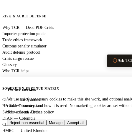
RISK & AUDIT DEFENSE
Why TCR — Dead PDF Crisis
Importer protection guide
Trade ethics framework
Customs penalty simulator
Audit defense protocol
Crisis cargo rescue
Ask TC
Glossary
Who TCR helps
SOVEREIGN REVENUE MATRIX
We use cookies
We use strictly necessary cookies to make this site work, and optional analy
Global authority index
cookies to understand how it is used. No marketing cookies are set without
HS Code Directory
SARS — South Africa
your consent.
Cookie policy
DIAN — Colombia
Reject non-essential
Manage
Accept all
CBP — United States
HMRC — United Kingdom