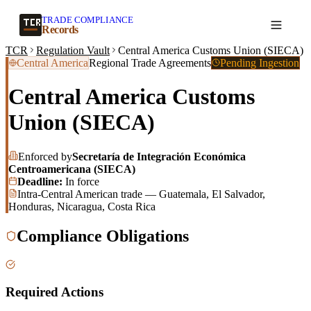
TRADE COMPLIANCE
Create a record
Records
TCR
Regulation Vault
Central America Customs Union (SIECA)
Central America
Regional Trade Agreements
Pending Ingestion
Central America Customs
Union (SIECA)
Enforced by
Secretaría de Integración Económica
Centroamericana (SIECA)
Deadline:
In force
Intra-Central American trade — Guatemala, El Salvador,
Honduras, Nicaragua, Costa Rica
Compliance Obligations
Required Actions