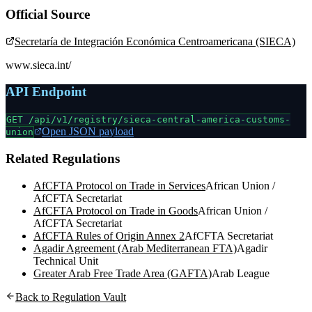
Official Source
Secretaría de Integración Económica Centroamericana (SIECA)
www.sieca.int/
API Endpoint
GET /api/v1/registry/
sieca-central-america-customs-
Open JSON payload
union
Related Regulations
AfCFTA Protocol on Trade in Services
African Union /
AfCFTA Secretariat
AfCFTA Protocol on Trade in Goods
African Union /
AfCFTA Secretariat
AfCFTA Rules of Origin Annex 2
AfCFTA Secretariat
Agadir Agreement (Arab Mediterranean FTA)
Agadir
Technical Unit
Greater Arab Free Trade Area (GAFTA)
Arab League
Back to Regulation Vault