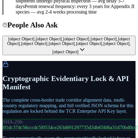
shipments undergo physical inspection — avg delay 5-7
days
Permit renewal frequency: every 3 years for Appendix II
species — avg 2-4 weeks processing time
People Also Ask
[object Object],[object Object],[object Object],[object Object],[object
Object],[object Object],[object Object],[object Object],[object Object],
[object Object]
Cryptographic Evidentiary Lock & API
Manifest
The complete cross-border trade corridor alignment data, multi-
country regulatory mapping, and full verified JSON schema for this
regulation are locked behind the TCR Enterprise API Key layer.
SHA-256:
ff1dc37dc56cccdc5f0534ce263d691297735d34b65fd6a31d70bd0cd