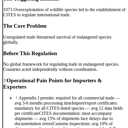
1973 Overexploitation of wildlife species led to the establishment of
CITES to regulate international trade.
The Core Problem
Unregulated trade threatened survival of endangered species
globally.
Before This Regulation
No global framework for regulating trade in endangered species.
Countries acted independently without coordination.
Operational Pain Points for Importers &
Exporters
Appendix I permits: required for all commercial trade —
avg 3-6 months processing time
Import/export certificates:
mandatory for all CITES-listed species — avg 12 data fields
per certificate
CITES documentation: must accompany
shipments — avg 15% of shipments face delays due to
documentation errors
Customs inspections: avg 10% of