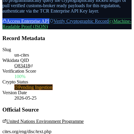
To programmatically query the cryptographically locked ledger or
pull verified customs-broker ready payloads for this regulation,
authenticate via the TCR Enterprise API Key layer.
Access Enterprise API
Verify Cryptographic Record
Machine-
{}
Readable Proof (JSON)
Record Metadata
Slug
un-cites
Wikidata QID
Q83418
Verification Score
100%
Crypto Status
Pending Ingestion
Version Date
2026-05-25
Official Source
United Nations Environment Programme
cites.org/eng/disc/text.php