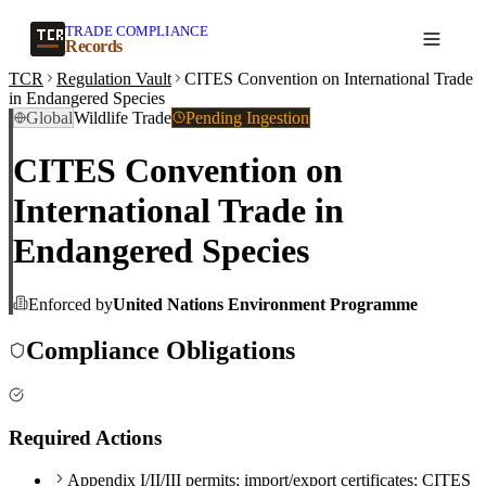
TRADE COMPLIANCE
Create a record
Records
TCR
Regulation Vault
CITES Convention on International Trade
in Endangered Species
Global
Wildlife Trade
Pending Ingestion
CITES Convention on
International Trade in
Endangered Species
Enforced by
United Nations Environment Programme
Compliance Obligations
Required Actions
Appendix I/II/III permits; import/export certificates; CITES