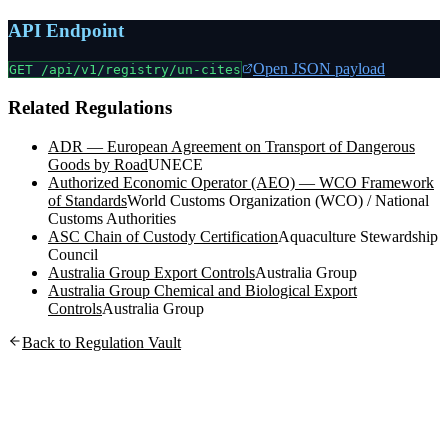
API Endpoint
Open JSON payload
GET /api/v1/registry/
un-cites
Related Regulations
ADR — European Agreement on Transport of Dangerous
Goods by Road
UNECE
Authorized Economic Operator (AEO) — WCO Framework
of Standards
World Customs Organization (WCO) / National
Customs Authorities
ASC Chain of Custody Certification
Aquaculture Stewardship
Council
Australia Group Export Controls
Australia Group
Australia Group Chemical and Biological Export
Controls
Australia Group
Back to Regulation Vault