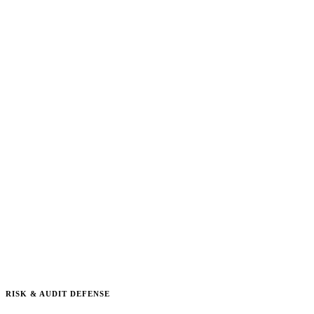
RISK & AUDIT DEFENSE