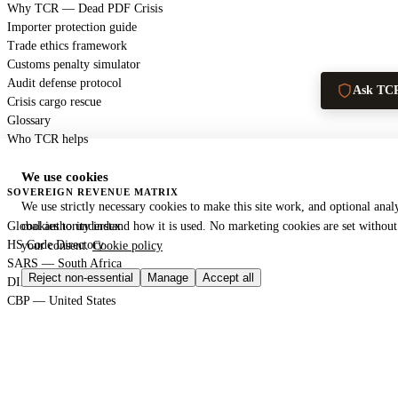
Why TCR — Dead PDF Crisis
Importer protection guide
Trade ethics framework
Customs penalty simulator
Audit defense protocol
Ask TC
Crisis cargo rescue
Glossary
Who TCR helps
We use cookies
SOVEREIGN REVENUE MATRIX
We use strictly necessary cookies to make this site work, and optional analy
Global authority index
cookies to understand how it is used. No marketing cookies are set without
HS Code Directory
your consent.
Cookie policy
SARS — South Africa
Reject non-essential
Manage
Accept all
DIAN — Colombia
CBP — United States
HMRC — United Kingdom
KRA — Kenya
CBAM — European Union
GACC — China