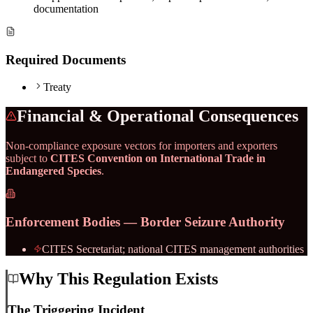
documentation
Required Documents
Treaty
Financial & Operational Consequences
Non-compliance exposure vectors for importers and exporters
subject to
CITES Convention on International Trade in
Endangered Species
.
Enforcement Bodies — Border Seizure Authority
CITES Secretariat; national CITES management authorities
Why This Regulation Exists
The Triggering Incident