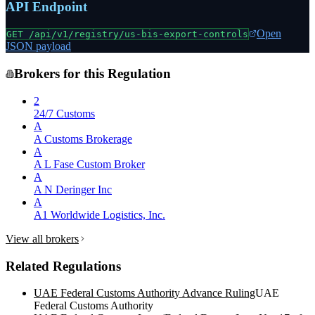
API Endpoint
Open
GET /api/v1/registry/
us-bis-export-controls
JSON payload
Brokers for this Regulation
2
24/7 Customs
A
A Customs Brokerage
A
A L Fase Custom Broker
A
A N Deringer Inc
A
A1 Worldwide Logistics, Inc.
View all brokers
Related Regulations
UAE Federal Customs Authority Advance Ruling
UAE
Federal Customs Authority