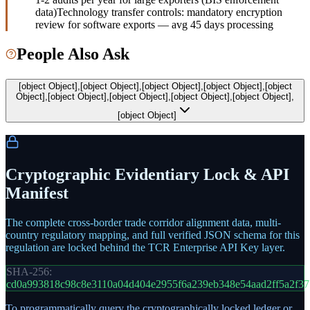
data)
Technology transfer controls: mandatory encryption
review for software exports — avg 45 days processing
People Also Ask
[object Object],[object Object],[object Object],[object Object],[object
Object],[object Object],[object Object],[object Object],[object Object],
[object Object]
Cryptographic Evidentiary Lock & API
Manifest
The complete cross-border trade corridor alignment data, multi-
country regulatory mapping, and full verified JSON schema for this
regulation are locked behind the TCR Enterprise API Key layer.
SHA-256:
cd0a993818c98c8e3110a04d404e2955f6a239eb348e54aad2ff5a2f3
To programmatically query the cryptographically locked ledger or