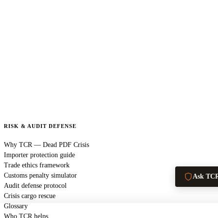
RISK & AUDIT DEFENSE
Why TCR — Dead PDF Crisis
Importer protection guide
Trade ethics framework
Customs penalty simulator
Ask TC
Audit defense protocol
Crisis cargo rescue
Glossary
Who TCR helps