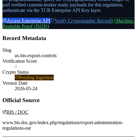
pull verified customs-broker ready payloads for this regulation,
authenticate via the TCR Enterprise API Key layer.
Access Enterprise API
Verify Cryptographic Record
Machine-
{}
Readable Proof (JSON)
Record Metadata
Slug
us-bis-export-controls
Verification Score
0
Crypto Status
Pending Ingestion
Version Date
2026-05-24
Official Source
BIS / DOC
www.bis.doc.gov/index.php/regulations/export-administration-
regulations-ear