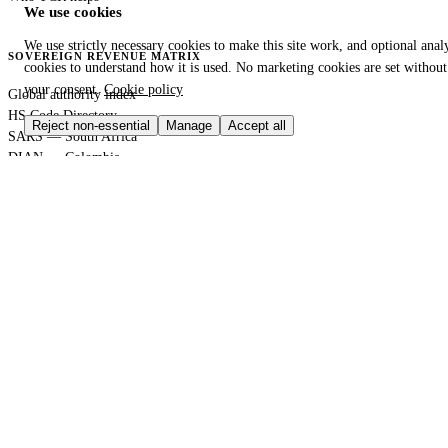
We use cookies
We use strictly necessary cookies to make this site work, and optional analy
SOVEREIGN REVENUE MATRIX
cookies to understand how it is used. No marketing cookies are set without
your consent.
Cookie policy
Global authority index
HS Code Directory
Reject non-essential
Manage
Accept all
SARS — South Africa
DIAN — Colombia
CBP — United States
HMRC — United Kingdom
KRA — Kenya
CBAM — European Union
GACC — China
GLOBAL PORT TERMINAL MATRIX
Port & logistics hub index
Port of Durban
Port of Houston
Port of Rotterdam
Port of Shanghai