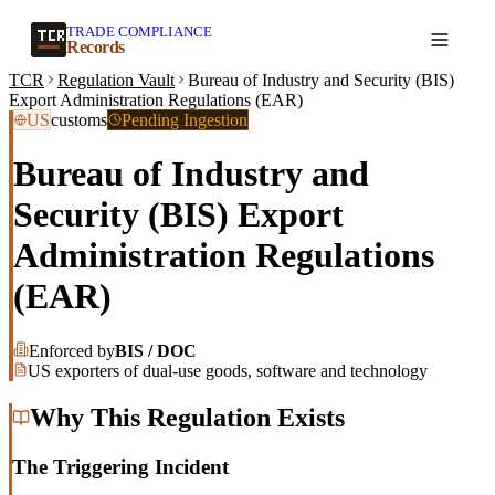
TRADE COMPLIANCE
Create a record
Records
TCR
Regulation Vault
Bureau of Industry and Security (BIS)
Export Administration Regulations (EAR)
US
customs
Pending Ingestion
Bureau of Industry and
Security (BIS) Export
Administration Regulations
(EAR)
Enforced by
BIS / DOC
US exporters of dual-use goods, software and technology
Why This Regulation Exists
The Triggering Incident