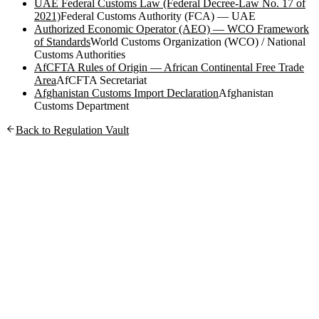
UAE Federal Customs Law (Federal Decree-Law No. 17 of
2021)
Federal Customs Authority (FCA) — UAE
Authorized Economic Operator (AEO) — WCO Framework
of Standards
World Customs Organization (WCO) / National
Customs Authorities
AfCFTA Rules of Origin — African Continental Free Trade
Area
AfCFTA Secretariat
Afghanistan Customs Import Declaration
Afghanistan
Customs Department
Back to Regulation Vault