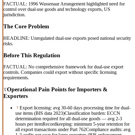
FACTUAL: 1996 Wassenaar Arrangement highlighted need for
control over dual-use goods and technology exports, US
jurisdiction.
The Core Problem
HEADLINE: Unregulated dual-use exports posed national security
risks.
Before This Regulation
FACTUAL: No comprehensive framework for dual-use export
controls. Companies could export without specific licensing
requirements.
Operational Pain Points for Importers &
Exporters
Export licensing: avg 30-60 days processing time for dual-
use items (BIS data 2023)
Classification burden: ECCN
determination required for all dual-use goods — avg 2-3
hours per item
Recordkeeping: minimum 5-year retention for
all export transactions under Part 762
Compliance audits: avg
1-2 audits per year for large exporters (BIS enforcement