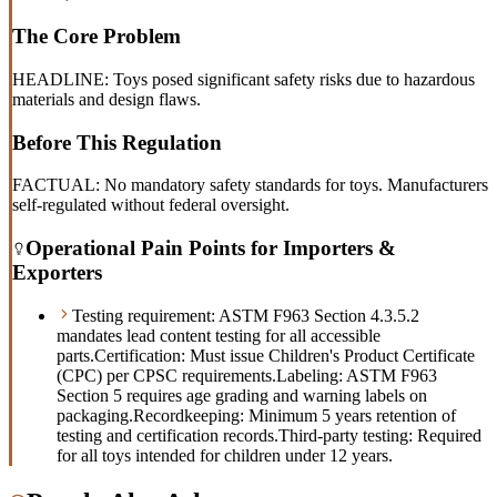
The Core Problem
HEADLINE: Toys posed significant safety risks due to hazardous
materials and design flaws.
Before This Regulation
FACTUAL: No mandatory safety standards for toys. Manufacturers
self-regulated without federal oversight.
Operational Pain Points for Importers &
Exporters
Testing requirement: ASTM F963 Section 4.3.5.2
mandates lead content testing for all accessible
parts.
Certification: Must issue Children's Product Certificate
(CPC) per CPSC requirements.
Labeling: ASTM F963
Section 5 requires age grading and warning labels on
packaging.
Recordkeeping: Minimum 5 years retention of
testing and certification records.
Third-party testing: Required
for all toys intended for children under 12 years.