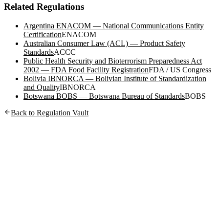
Related Regulations
Argentina ENACOM — National Communications Entity
Certification
ENACOM
Australian Consumer Law (ACL) — Product Safety
Standards
ACCC
Public Health Security and Bioterrorism Preparedness Act
2002 — FDA Food Facility Registration
FDA / US Congress
Bolivia IBNORCA — Bolivian Institute of Standardization
and Quality
IBNORCA
Botswana BOBS — Botswana Bureau of Standards
BOBS
Back to Regulation Vault