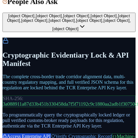
People Also Ask
[object Object],[object Object],[object Object],[object Object],[object
Object],[object Object],[object Object],[object Object],[object Object],
[object Object]
Cryptographic Evidentiary Lock & API
Manifest
The complete cross-border trade corridor alignment data, multi-
country regulatory mapping, and full verified JSON schema for this
regulation are locked behind the TCR Enterprise API Key layer.
SHA-256:
3a088911a87d33b451b330458da7f5f71192c9c1880aa2adb1f30750c
To programmatically query the cryptographically locked ledger or
pull verified customs-broker ready payloads for this regulation,
authenticate via the TCR Enterprise API Key layer.
Access Enterprise API
Verify Cryptographic Record
Machine-
{}