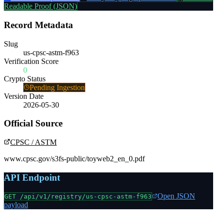
Readable Proof (JSON)
Record Metadata
Slug
us-cpsc-astm-f963
Verification Score
0
Crypto Status
Pending Ingestion
Version Date
2026-05-30
Official Source
CPSC / ASTM
www.cpsc.gov/s3fs-public/toyweb2_en_0.pdf
API Endpoint
Open JSON
GET /api/v1/registry/
us-cpsc-astm-f963
payload