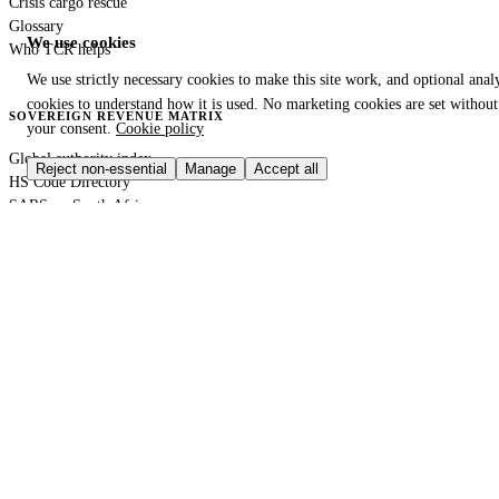
Crisis cargo rescue
Glossary
We use cookies
Who TCR helps
We use strictly necessary cookies to make this site work, and optional analy
cookies to understand how it is used. No marketing cookies are set without
SOVEREIGN REVENUE MATRIX
your consent.
Cookie policy
Global authority index
Reject non-essential
Manage
Accept all
HS Code Directory
SARS — South Africa
DIAN — Colombia
CBP — United States
HMRC — United Kingdom
KRA — Kenya
CBAM — European Union
GACC — China
GLOBAL PORT TERMINAL MATRIX
Port & logistics hub index
Port of Durban