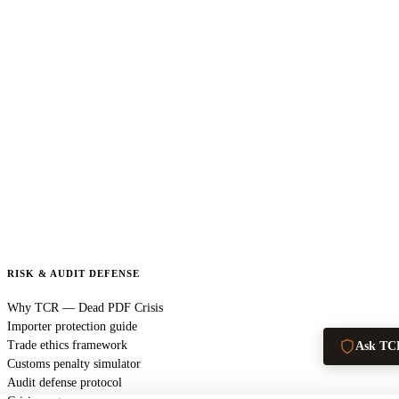
RISK & AUDIT DEFENSE
Why TCR — Dead PDF Crisis
Importer protection guide
Trade ethics framework
Ask TC
Customs penalty simulator
Audit defense protocol