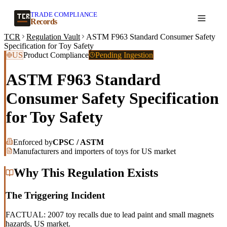
TRADE COMPLIANCE
Create a record
Records
TCR
Regulation Vault
ASTM F963 Standard Consumer Safety
Specification for Toy Safety
US
Product Compliance
Pending Ingestion
ASTM F963 Standard
Consumer Safety Specification
for Toy Safety
Enforced by
CPSC / ASTM
Manufacturers and importers of toys for US market
Why This Regulation Exists
The Triggering Incident
FACTUAL: 2007 toy recalls due to lead paint and small magnets
hazards, US market.