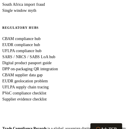
South Africa import fraud
Single window myth
REGULATORY HUBS
CBAM compliance hub
EUDR compliance hub
UFLPA compliance hub
SARS / NRCS / SABS LoA hub
Digital product passport guide
DPP on-packaging QR integration
CBAM supplier data gap
EUDR geolocation problem
UFLPA supply chain tracing
PVoC compliance checklist
Supplier evidence checklist
Trade Compliance Records
is a global, sovereign digital infrastructure registry