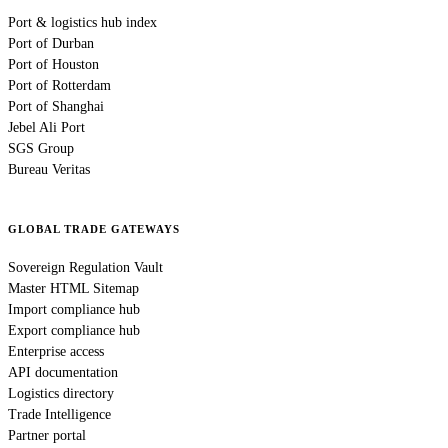
Port & logistics hub index
Port of Durban
Port of Houston
Port of Rotterdam
Port of Shanghai
Jebel Ali Port
SGS Group
Bureau Veritas
GLOBAL TRADE GATEWAYS
Sovereign Regulation Vault
Master HTML Sitemap
Import compliance hub
Export compliance hub
Enterprise access
API documentation
Logistics directory
Trade Intelligence
Partner portal