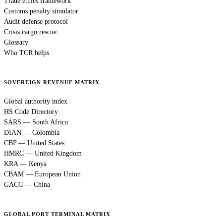
Trade ethics framework
Customs penalty simulator
Audit defense protocol
Crisis cargo rescue
Glossary
Who TCR helps
SOVEREIGN REVENUE MATRIX
Global authority index
HS Code Directory
SARS — South Africa
DIAN — Colombia
CBP — United States
HMRC — United Kingdom
KRA — Kenya
CBAM — European Union
GACC — China
GLOBAL PORT TERMINAL MATRIX