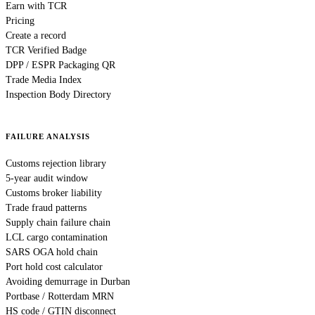
Earn with TCR
Pricing
Create a record
TCR Verified Badge
DPP / ESPR Packaging QR
Trade Media Index
Inspection Body Directory
FAILURE ANALYSIS
Customs rejection library
5-year audit window
Customs broker liability
Trade fraud patterns
Supply chain failure chain
LCL cargo contamination
SARS OGA hold chain
Port hold cost calculator
Avoiding demurrage in Durban
Portbase / Rotterdam MRN
HS code / GTIN disconnect